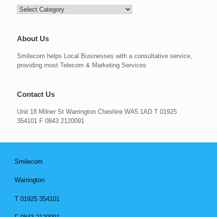
Categories
About Us
Smilecom helps Local Businesses with a consultative service,
providing most Telecom & Marketing Services
Contact Us
Unit 18 Milner St Warrington Cheshire WA5 1AD T 01925
354101 F 0843 2120091
Smilecom
Warrington
T 01925 354101