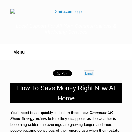
Skip
to
content
Local Support For All Your Communications &
Marketing Services
Menu
Email
How To Save Money Right Now At
Home
You’ll need to act quickly to lock in these new
Cheapest UK
Fixed Energy prices
before they disappear, as the weather is
becoming colder, the evenings are growing longer, and more
people become conscious of their energy use when thermostats