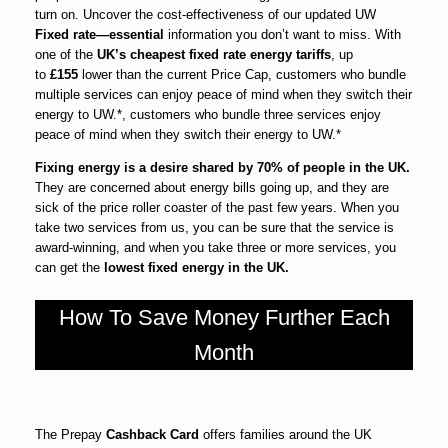
turn on. Uncover the cost-effectiveness of our updated UW
Fixed rate—essential
information you don’t want to miss. With
one of the
UK’s cheapest fixed rate energy tariffs
, up
to
£155
lower than the current Price Cap, customers who bundle
multiple services can enjoy peace of mind when they switch their
energy to UW.*, customers who bundle three services enjoy
peace of mind when they switch their energy to UW.*
Fixing energy is a desire shared by 70% of people in the UK.
They are concerned about energy bills going up, and they are
sick of the price roller coaster of the past few years. When you
take two services from us, you can be sure that the service is
award-winning, and when you take three or more services, you
can get the
lowest fixed energy in the UK.
How To Save Money Further Each
Month
The Prepay
Cashback Card
offers families around the UK