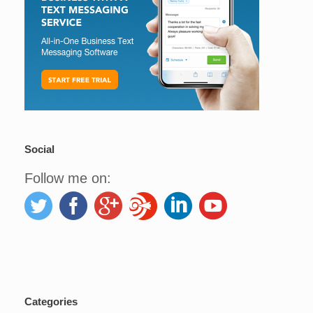
Social
Follow me on:
Categories