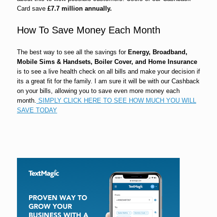
Card save
£7.7 million annually.
How To Save Money Each Month
The best way to see all the savings for
Energy, Broadband,
Mobile Sims & Handsets, Boiler Cover, and Home Insurance
is to see a live health check on all bills and make your decision if
its a great fit for the family. I am sure it will be with our Cashback
on your bills, allowing you to save even more money each
month.
SIMPLY CLICK HERE TO SEE HOW MUCH YOU WILL
SAVE TODAY