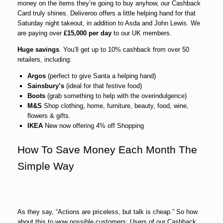
money on the items they’re going to buy anyhow, our Cashback
Card truly shines. Deliveroo offers a little helping hand for that
Saturday night takeout, in addition to Asda and John Lewis. We
are paying over
£15,000 per day
to our UK members.
Huge savings
. You’ll get up to 10% cashback from over 50
retailers, including:
Argos
(perfect to give Santa a helping hand)
Sainsbury’s
(ideal for that festive food)
Boots
(grab something to help with the overindulgence)
M&S
Shop clothing, home, furniture, beauty, food, wine,
flowers & gifts.
IKEA
New now offering 4% off Shopping
How To Save Money Each Month The
Simple Way
As they say, “Actions are priceless, but talk is cheap.” So how
about this to wow possible customers: Users of our Cashback