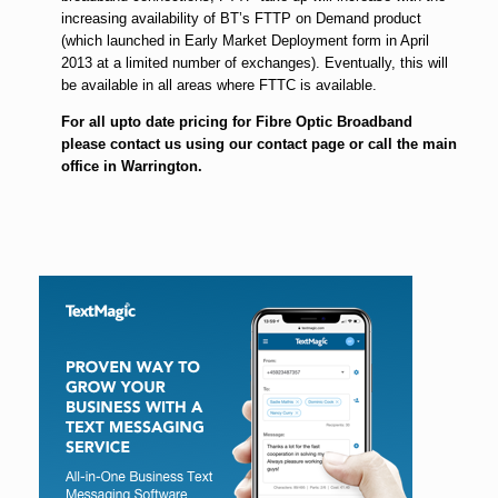
increasing availability of BT’s FTTP on Demand product
(which launched in Early Market Deployment form in April
2013 at a limited number of exchanges). Eventually, this will
be available in all areas where FTTC is available.
For all upto date pricing for Fibre Optic Broadband
please contact us using our contact page or call the main
office in Warrington.