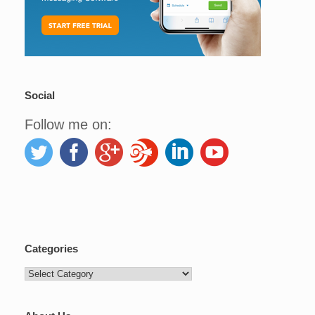
Social
Follow me on:
Categories
Categories