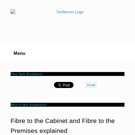
Skip
to
content
Local Support For All Your Communications &
Marketing Services
Menu
Fibre Optic Broadband
Email
What is Fibre Broadband?
Fibre to the Cabinet and Fibre to the
Premises explained