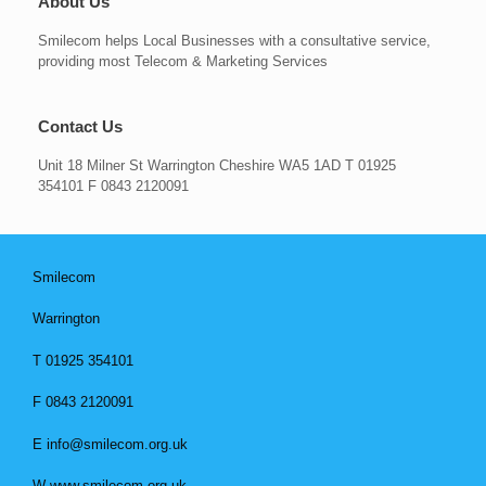
About Us
Smilecom helps Local Businesses with a consultative service,
providing most Telecom & Marketing Services
Contact Us
Unit 18 Milner St Warrington Cheshire WA5 1AD T 01925
354101 F 0843 2120091
Smilecom
Warrington
T 01925 354101
F 0843 2120091
E info@smilecom.org.uk
W www.smilecom.org.uk