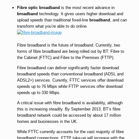
Fibre optic broadband
is the most recent advance in
broadband
technology. It gives users higher download and
upload speeds than traditional fixed-line
broadband
, and can
transform what you’re able to do online.
Fibre broadband is the future of broadband. Currently, two
forms of fibre broadband are being rolled out by BT: Fibre to
the Cabinet (FTTC) and Fibre to the Premises (FTTP).
Fibre broadband can deliver significantly faster download
broadband speeds than conventional broadband (ADSL and
ADSL2+) services. Curently, FTTC services offer download
speeds up to 76 Mbps while FTTP services offer download
speeds up to 330 Mbps.
A critical issue with fibre broadband is availability, although
this is increasing steadily. By September 2013, BT’s fibre
broadband network could be accessed by about 17 million
homes and businesses in the UK.
While FTTC currently accounts for the vast majority of fibre
broadband connections, FTTP take-up will increase with the